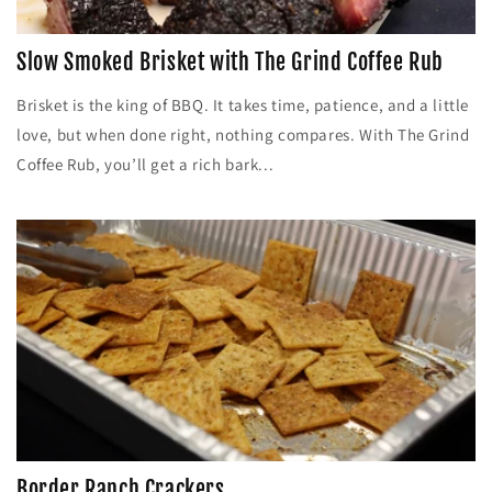
Slow Smoked Brisket with The Grind Coffee Rub
Brisket is the king of BBQ. It takes time, patience, and a little
love, but when done right, nothing compares. With The Grind
Coffee Rub, you’ll get a rich bark...
Border Ranch Crackers