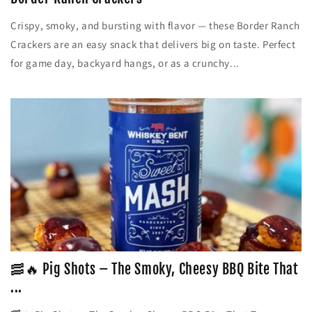
Crispy, smoky, and bursting with flavor — these Border Ranch
Crackers are an easy snack that delivers big on taste. Perfect
for game day, backyard hangs, or as a crunchy...
🥓🔥 Pig Shots – The Smoky, Cheesy BBQ Bite That
...