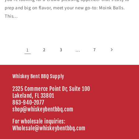
prep and big on flavor, meet your new go-to: Moink Balls.
This...
1
2
3
…
7
Whiskey Bent BBQ Supply
2325 Commerce Point Dr, Suite 100
Lakeland, FL 33801
863-940-2077
shop@whiskeybentbbq.com
For wholesale inquiries:
Wholesale@whiskeybentbbq.com