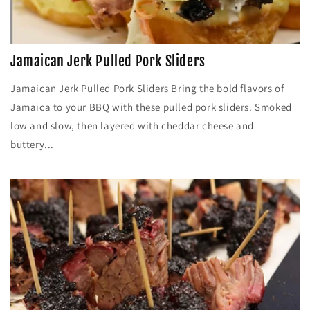
Jamaican Jerk Pulled Pork Sliders
Jamaican Jerk Pulled Pork Sliders Bring the bold flavors of
Jamaica to your BBQ with these pulled pork sliders. Smoked
low and slow, then layered with cheddar cheese and
buttery...