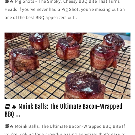
🥓🔥 Pig Shots – The Smoky, Cheesy BBQ Bite That Turns
Heads If you’ve never had a Pig Shot, you’re missing out on
one of the best BBQ appetizers out...
🥓🔥 Moink Balls: The Ultimate Bacon-Wrapped
BBQ ...
🥓🔥 Moink Balls: The Ultimate Bacon-Wrapped BBQ Bite If
you’re looking for a crowd-pleasing appetizer that’s easy to