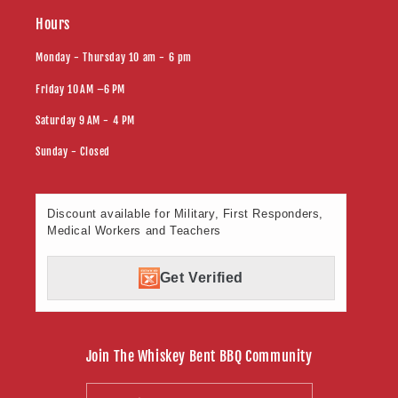
Hours
Monday - Thursday 10 am - 6 pm
Friday 10 AM –6 PM
Saturday 9 AM - 4 PM
Sunday - Closed
Discount available for Military, First Responders,
Medical Workers and Teachers
Get Verified
Join The Whiskey Bent BBQ Community