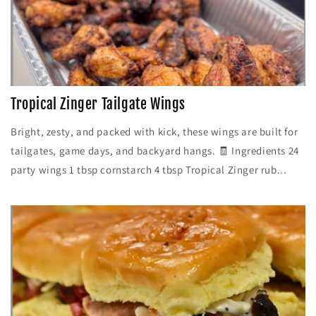
Tropical Zinger Tailgate Wings
Bright, zesty, and packed with kick, these wings are built for
tailgates, game days, and backyard hangs. 🧾 Ingredients 24
party wings 1 tbsp cornstarch 4 tbsp Tropical Zinger rub...