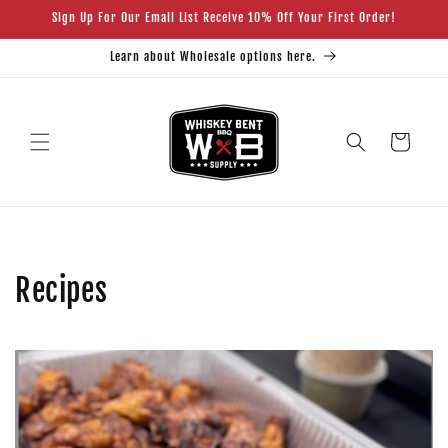
Skip to
Sign Up For Our Email List Receive 10% Off Your First Order!
content
Learn about Wholesale options here.
Cart
Recipes