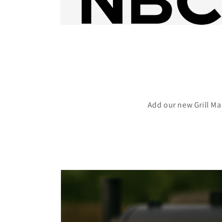
Add our new Grill Ma
Skip to
product
information