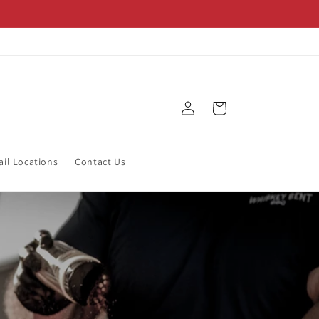
Log
Cart
in
ail Locations
Contact Us