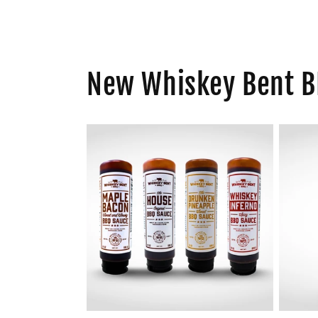
New Whiskey Bent B