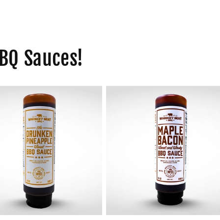
BQ Sauces!