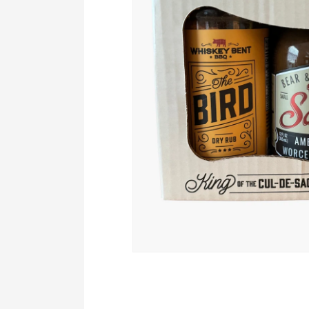
Open
media
1
in
modal