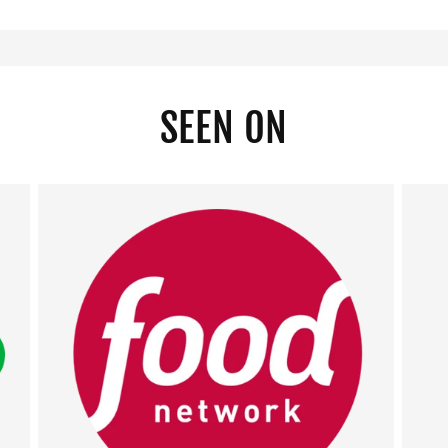
SEEN ON