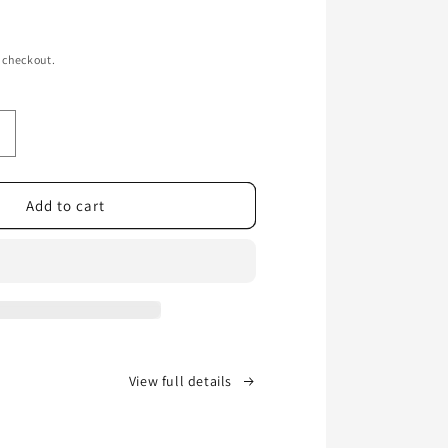
 checkout.
ncrease
uantity
or
Whiskey
Add to cart
Bent
BBQ
&amp;
Bear
&amp;
urton’s
W
Sauce
View full details
n
ollaboration