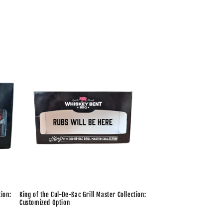
tion:
King of the Cul-De-Sac Grill Master Collection:
Customized Option