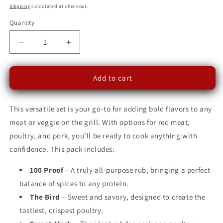
price
Shipping
calculated at checkout.
Quantity
Decrease
Increase
quantity
quantity
for
for
King
King
Add to cart
of
of
the
the
This versatile set is your go-to for adding bold flavors to any
Cul-
Cul-
De-
De-
meat or veggie on the grill. With options for red meat,
Sac
Sac
poultry, and pork, you’ll be ready to cook anything with
Grill
Grill
confidence. This pack includes:
Master
Master
Collection
Collection
100 Proof
– A truly all-purpose rub, bringing a perfect
-
-
Mix
Mix
balance of spices to any protein.
&amp;
&amp;
The Bird
– Sweet and savory, designed to create the
Match
Match
tastiest, crispest poultry.
Edition
Edition