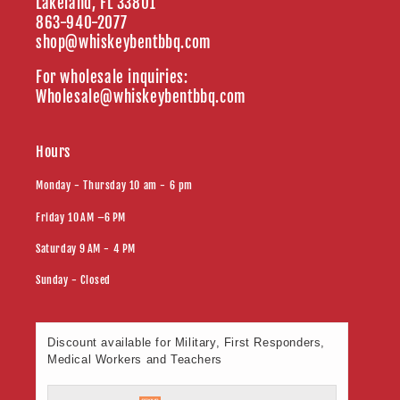
Lakeland, FL 33801
863-940-2077
shop@whiskeybentbbq.com
For wholesale inquiries:
Wholesale@whiskeybentbbq.com
Hours
Monday - Thursday 10 am - 6 pm
Friday 10 AM –6 PM
Saturday 9 AM - 4 PM
Sunday - Closed
Discount available for Military, First Responders,
Medical Workers and Teachers