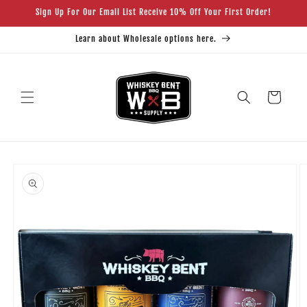
Skip to
Sign Up For Our Email List Receive 10% Off Your First Order!
content
Learn about Wholesale options here.
Cart
Skip to
product
information