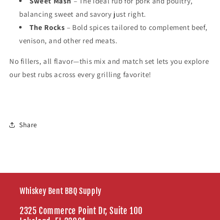
Sweet Mash
– The ideal rub for pork and poultry,
balancing sweet and savory just right.
The Rocks
– Bold spices tailored to complement beef,
venison, and other red meats.
No fillers, all flavor—this mix and match set lets you explore
our best rubs across every grilling favorite!
Share
Whiskey Bent BBQ Supply
2325 Commerce Point Dr, Suite 100