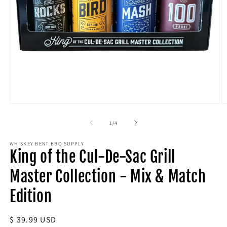
Open
O
media
m
1
2
of
1
/
4
in
in
modal
m
WHISKEY BENT BBQ SUPPLY
King of the Cul-De-Sac Grill
Master Collection - Mix & Match
Edition
Regular
$ 39.99 USD