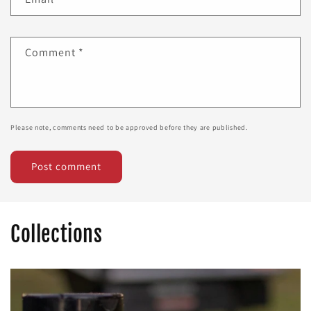
Comment
*
Please note, comments need to be approved before they are published.
Collections