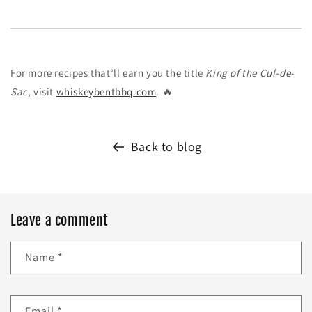
For more recipes that’ll earn you the title
King of the Cul-de-
Sac
, visit
whiskeybentbbq.com
. 🔥
Back to blog
Leave a comment
Name
*
Email
*