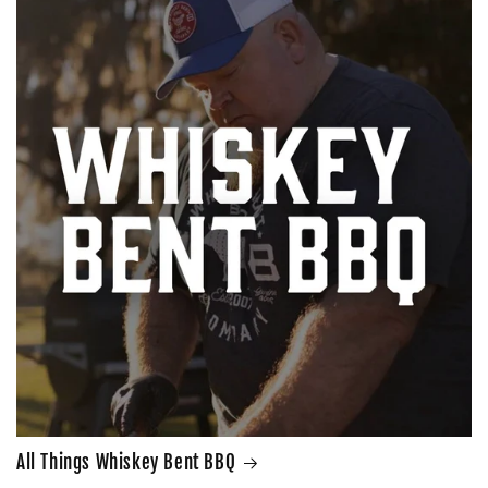
All Things Whiskey Bent BBQ