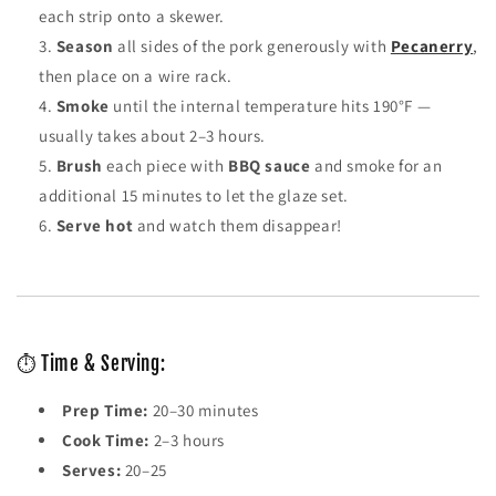
each strip onto a skewer.
Season
all sides of the pork generously with
Pecanerry
,
then place on a wire rack.
Smoke
until the internal temperature hits 190°F —
usually takes about 2–3 hours.
Brush
each piece with
BBQ sauce
and smoke for an
additional 15 minutes to let the glaze set.
Serve hot
and watch them disappear!
⏱️ Time & Serving:
Prep Time:
20–30 minutes
Cook Time:
2–3 hours
Serves:
20–25