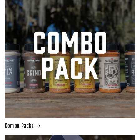
Combo Packs