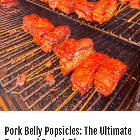
Pork Belly Popsicles: The Ultimate