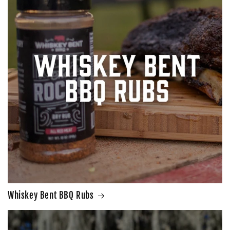
Whiskey Bent BBQ Rubs