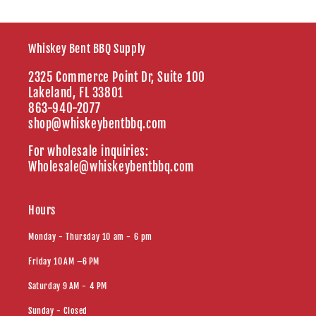
Whiskey Bent BBQ Supply
2325 Commerce Point Dr, Suite 100
Lakeland, FL 33801
863-940-2077
shop@whiskeybentbbq.com
For wholesale inquiries:
Wholesale@whiskeybentbbq.com
Hours
Monday - Thursday 10 am - 6 pm
Friday 10 AM –6 PM
Saturday 9 AM - 4 PM
Sunday - Closed