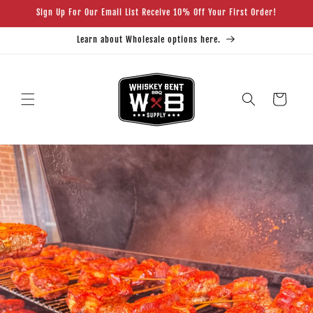
Skip to
Sign Up For Our Email List Receive 10% Off Your First Order!
content
Learn about Wholesale options here.
Cart