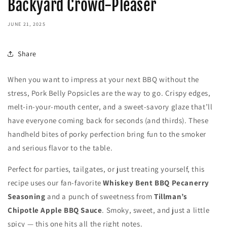
Backyard Crowd-Pleaser
JUNE 21, 2025
Share
When you want to impress at your next BBQ without the
stress, Pork Belly Popsicles are the way to go. Crispy edges,
melt-in-your-mouth center, and a sweet-savory glaze that’ll
have everyone coming back for seconds (and thirds). These
handheld bites of porky perfection bring fun to the smoker
and serious flavor to the table.
Perfect for parties, tailgates, or just treating yourself, this
recipe uses our fan-favorite
Whiskey Bent BBQ Pecanerry
Seasoning
and a punch of sweetness from
Tillman’s
Chipotle Apple BBQ Sauce
. Smoky, sweet, and just a little
spicy — this one hits all the right notes.