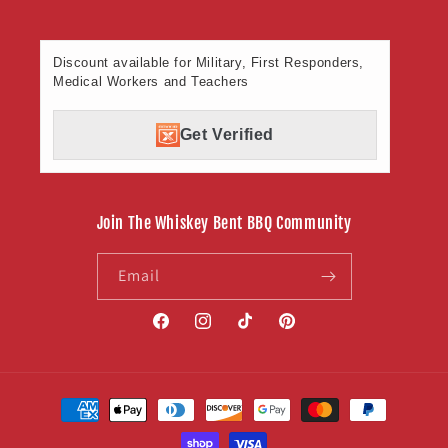
Discount available for Military, First Responders,
Medical Workers and Teachers
Get Verified
Join The Whiskey Bent BBQ Community
Email
Facebook
Instagram
TikTok
Pinterest
Payment
methods