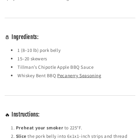
🧂 Ingredients:
1 (8–10 lb) pork belly
15–20 skewers
Tillman’s Chipotle Apple BBQ Sauce
Whiskey Bent BBQ
Pecanerry Seasoning
🔥 Instructions:
Preheat your smoker
to 225°F.
Slice
the pork belly into 6x1x1-inch strips and thread