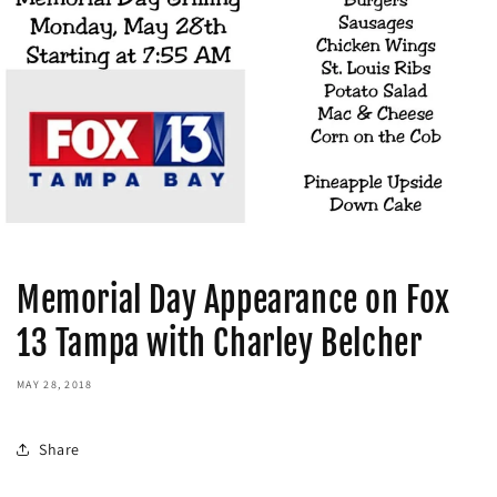
Memorial Day Appearance on Fox
13 Tampa with Charley Belcher
MAY 28, 2018
Share