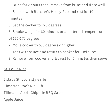
Brine for 2 hours then Remove from brine and rinse well
Season with Butcher's Honey Rub and rest for 10
minutes
Set the cooker to 275 degrees
Smoke wings for 60 minutes or an internal temperature
of 165-170 degrees
Move cooker to 500 degrees or higher
Toss with sauce and return to cooker for 2 minutes
Remove from cooker and let rest for 5 minutes then serve
St. Louis Ribs
2 slabs St. Louis style ribs
Cimarron Doc’s Rib Rub
Tillman's Apple Chipotle BBQ Sauce
Apple Juice