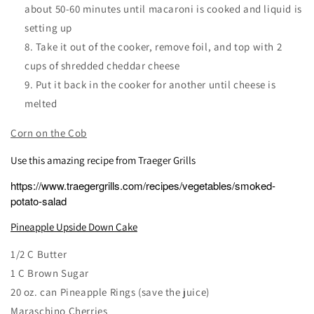
about 50-60 minutes until macaroni is cooked and liquid is
setting up
Take it out of the cooker, remove foil, and top with 2
cups of shredded cheddar cheese
Put it back in the cooker for another until cheese is
melted
Corn on the Cob
Use this amazing recipe from Traeger Grills
https://www.traegergrills.com/recipes/vegetables/smoked-
potato-salad
Pineapple Upside Down Cake
1/2 C Butter
1 C Brown Sugar
20 oz. can Pineapple Rings (save the juice)
Maraschino Cherries