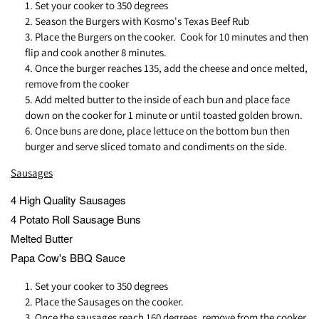
Set your cooker to 350 degrees
Season the Burgers with Kosmo's Texas Beef Rub
Place the Burgers on the cooker. Cook for 10 minutes and then
flip and cook another 8 minutes.
Once the burger reaches 135, add the cheese and once melted,
remove from the cooker
Add melted butter to the inside of each bun and place face
down on the cooker for 1 minute or until toasted golden brown.
Once buns are done, place lettuce on the bottom bun then
burger and serve sliced tomato and condiments on the side.
Sausages
4 High Quality Sausages
4 Potato Roll Sausage Buns
Melted Butter
Papa Cow's BBQ Sauce
Set your cooker to 350 degrees
Place the Sausages on the cooker.
Once the sausages reach 160 degrees, remove from the cooker