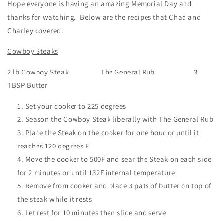
Hope everyone is having an amazing Memorial Day and
thanks for watching. Below are the recipes that Chad and
Charley covered.
Cowboy Steaks
2 lb Cowboy Steak The General Rub 3
TBSP Butter
Set your cooker to 225 degrees
Season the Cowboy Steak liberally with The General Rub
Place the Steak on the cooker for one hour or until it
reaches 120 degrees F
Move the cooker to 500F and sear the Steak on each side
for 2 minutes or until 132F internal temperature
Remove from cooker and place 3 pats of butter on top of
the steak while it rests
Let rest for 10 minutes then slice and serve