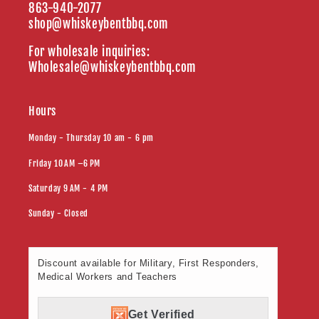
863-940-2077
shop@whiskeybentbbq.com
For wholesale inquiries:
Wholesale@whiskeybentbbq.com
Hours
Monday - Thursday 10 am - 6 pm
Friday 10 AM –6 PM
Saturday 9 AM - 4 PM
Sunday - Closed
Discount available for Military, First Responders,
Medical Workers and Teachers
Get Verified