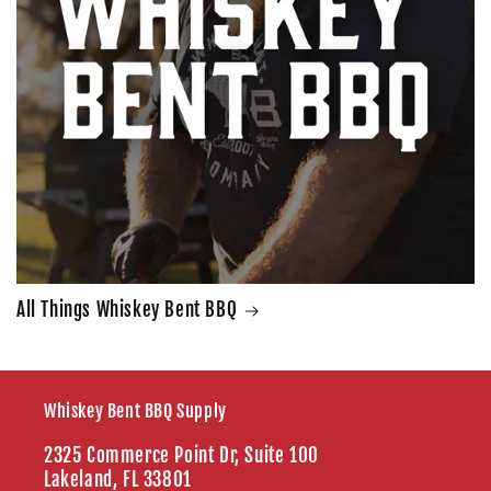
All Things Whiskey Bent BBQ
Whiskey Bent BBQ Supply
2325 Commerce Point Dr, Suite 100
Lakeland, FL 33801