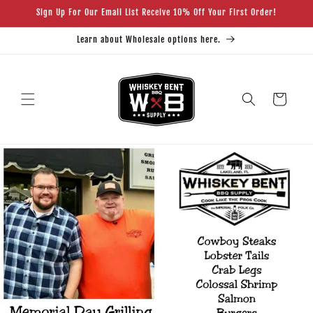
Skip to
Sign Up For Our Email List Receive 10% Off Your First Order!
content
Learn about Wholesale options here.
Cart