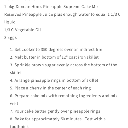
1 pkg Duncan Hines Pineapple Supreme Cake Mix
Reserved Pineapple Juice plus enough water to equal 1 1/3 C
liquid
1/3 C Vegetable Oil
3 Eggs
Set cooker to 350 degrees over an indirect fire
Melt butter in bottom of 12" cast iron skillet
Sprinkle brown sugar evenly across the bottom of the
skillet
Arrange pineapple rings in bottom of skillet
Place a cherry in the center of each ring
Prepare cake mix with remaining ingredients and mix
well
Pour cake batter gently over pineapple rings
Bake for approximately 50 minutes. Test with a
toothpick