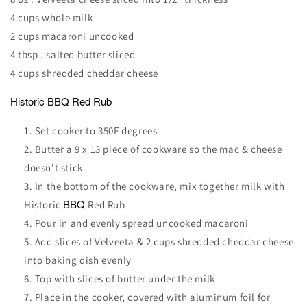
4 cups whole milk
2 cups macaroni uncooked
4 tbsp . salted butter sliced
4 cups shredded cheddar cheese
Historic
BBQ
Red Rub
Set cooker to 350F degrees
Butter a 9 x 13 piece of cookware so the mac & cheese
doesn't stick
In the bottom of the cookware, mix together milk with
BBQ
Historic
Red Rub
Pour in and evenly spread uncooked macaroni
Add slices of Velveeta & 2 cups shredded cheddar cheese
into baking dish evenly
Top with slices of butter under the milk
Place in the cooker, covered with aluminum foil for