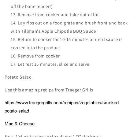
off the bone tender!)
Remove from cooker and take out of foil
Lay ribs out on a food grate and brush front and back
with Tillman's Apple Chipotle BBQ Sauce
Return to cooker for 10-15 minutes or until sauce is
cooked into the product
Remove from cooker
Let rest 15 minutes, slice and serve
Potato Salad
Use this amazing recipe from Traeger Grills
https://www.traegergrills.com/recipes/vegetables/smoked-
potato-salad
Mac & Cheese
8 oz . Velveeta cheese sliced into 1/2" thickness