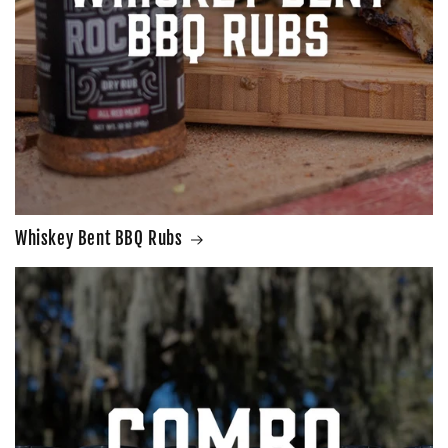
Whiskey Bent BBQ Rubs