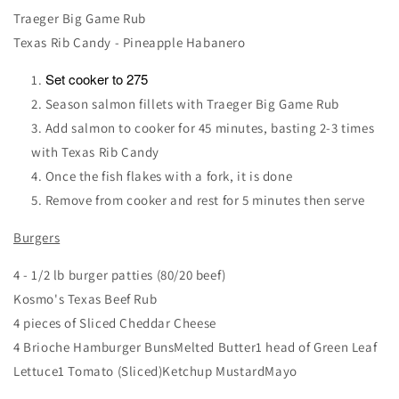
Traeger Big Game Rub
Texas Rib Candy - Pineapple Habanero
Set cooker to 275
Season salmon fillets with Traeger Big Game Rub
Add salmon to cooker for 45 minutes, basting 2-3 times
with Texas Rib Candy
Once the fish flakes with a fork, it is done
Remove from cooker and rest for 5 minutes then serve
Burgers
4 - 1/2 lb burger patties (80/20 beef)
Kosmo's Texas Beef Rub
4 pieces of Sliced Cheddar Cheese
4 Brioche Hamburger BunsMelted Butter1 head of Green Leaf
Lettuce1 Tomato (Sliced)Ketchup MustardMayo