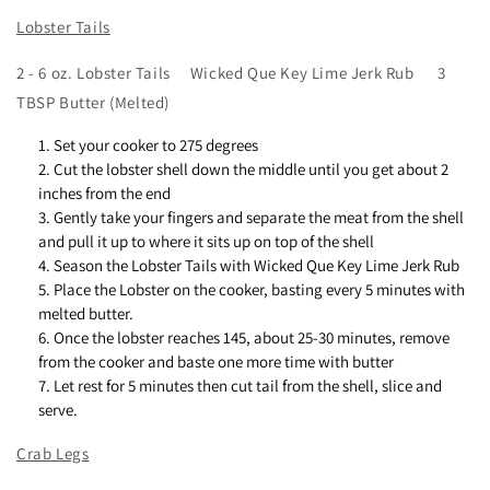
Lobster Tails
2 - 6 oz. Lobster Tails Wicked Que Key Lime Jerk Rub 3
TBSP Butter (Melted)
Set your cooker to 275 degrees
Cut the lobster shell down the middle until you get about 2
inches from the end
Gently take your fingers and separate the meat from the shell
and pull it up to where it sits up on top of the shell
Season the Lobster Tails with Wicked Que Key Lime Jerk Rub
Place the Lobster on the cooker, basting every 5 minutes with
melted butter.
Once the lobster reaches 145, about 25-30 minutes, remove
from the cooker and baste one more time with butter
Let rest for 5 minutes then cut tail from the shell, slice and
serve.
Crab Legs