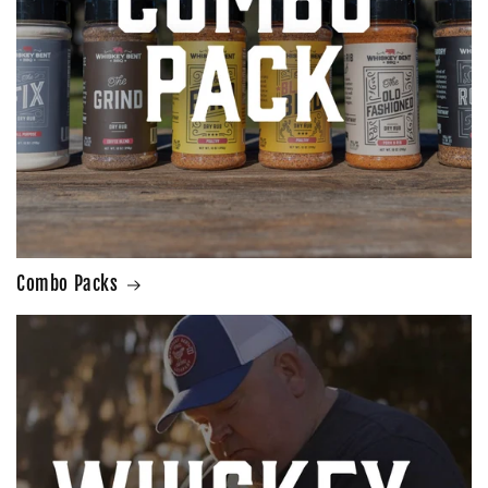
Combo Packs