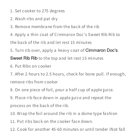
Set cooker to 275 degrees
Wash ribs and pat dry
Remove membrane from the back of the rib
Apply a thin coat of
Cimmaron Doc's Sweet Rib Rib
to
the back of the rib and let rest 15 minutes
Cimmaron Doc's
Turn rib over, apply a heavy coat of
Sweet Rib Rib
to the top and let rest 15 minutes
Put Ribs on cooker
After 2 hours to 2.5 hours, check for bone pull. If enough,
remove ribs from cooker
On one piece of foil, pour a half cup of apple juice.
Place rib face down in apple juice and repeat the
process on the back of the rib.
Wrap the foil around the rib in a dome type fashion
Put ribs back on the cooker face down.
Cook for another 45-60 minutes or until tender (Not fall