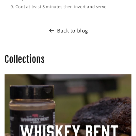
Cool at least 5 minutes then invert and serve
Back to blog
Collections