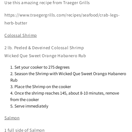
Use this amazing recipe from Traeger Grills
https://www.traegergrills.com/recipes/seafood/crab-legs-
herb-butter
Colossal Shrimp
2 lb. Peeled & Deveined Colossal Shrimp
Wicked Que Sweet Orange Habanero Rub
Set your cooker to 275 degrees
Season the Shrimp with Wicked Que Sweet Orango Habanero
Rub
Place the Shrimp on the cooker
Once the shrimp reaches 145, about 8-10 minutes, remove
from the cooker
Serve immediately
Salmon
1 full side of Salmon