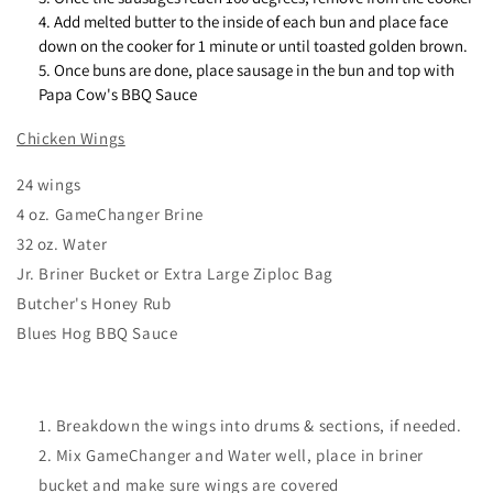
Add melted butter to the inside of each bun and place face
down on the cooker for 1 minute or until toasted golden brown.
Once buns are done, place sausage in the bun and top with
Papa Cow's BBQ Sauce
Chicken Wings
24 wings
4 oz. GameChanger Brine
32 oz. Water
Jr. Briner Bucket or Extra Large Ziploc Bag
Butcher's Honey Rub
Blues Hog BBQ Sauce
Breakdown the wings into drums & sections, if needed.
Mix GameChanger and Water well, place in briner
bucket and make sure wings are covered